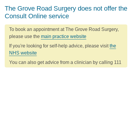
The Grove Road Surgery does not offer the
Consult Online service
To book an appointment at The Grove Road Surgery,
please use the
main practice website
If you're looking for self-help advice, please visit
the
NHS website
You can also get advice from a clinician by calling 111